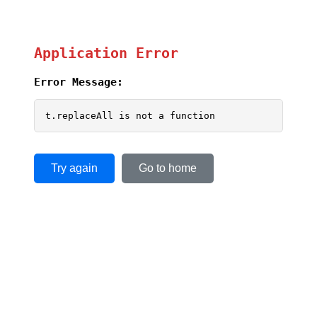
Application Error
Error Message:
t.replaceAll is not a function
Try again
Go to home