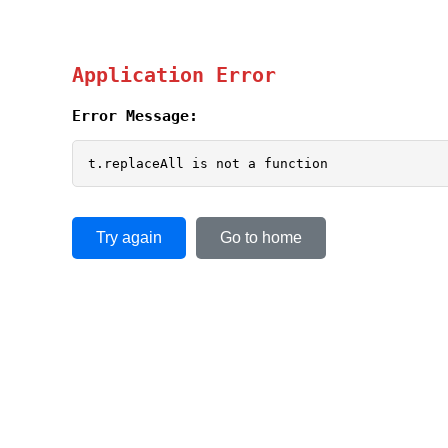
Application Error
Error Message:
t.replaceAll is not a function
Try again
Go to home