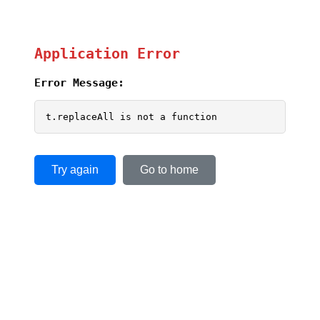
Application Error
Error Message:
t.replaceAll is not a function
Try again
Go to home