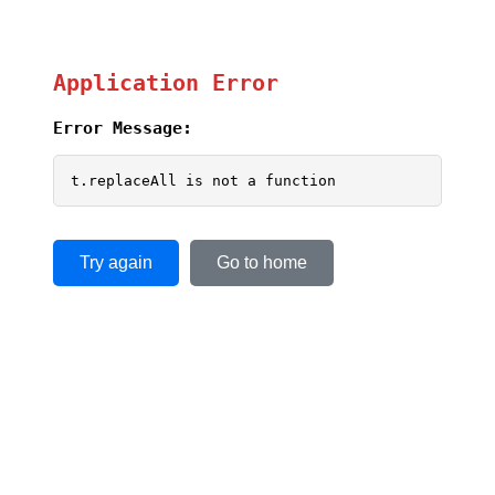
Application Error
Error Message:
t.replaceAll is not a function
Try again
Go to home