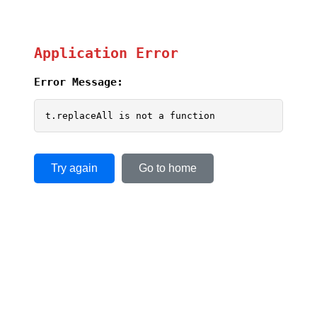
Application Error
Error Message:
t.replaceAll is not a function
Try again
Go to home