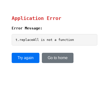
Application Error
Error Message:
t.replaceAll is not a function
Try again
Go to home