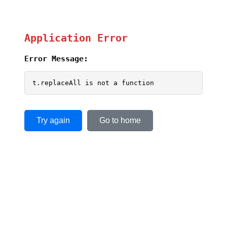
Application Error
Error Message:
t.replaceAll is not a function
Try again
Go to home