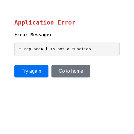
Application Error
Error Message:
t.replaceAll is not a function
Try again
Go to home