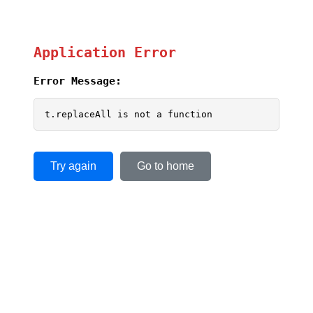
Application Error
Error Message:
t.replaceAll is not a function
Try again
Go to home