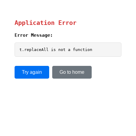
Application Error
Error Message:
t.replaceAll is not a function
Try again
Go to home