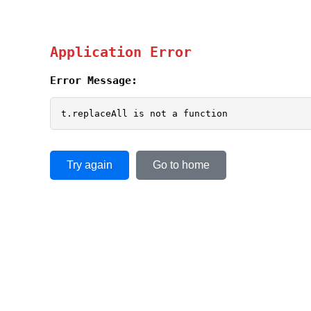
Application Error
Error Message:
t.replaceAll is not a function
Try again
Go to home