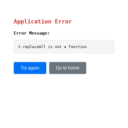
Application Error
Error Message:
t.replaceAll is not a function
Try again
Go to home