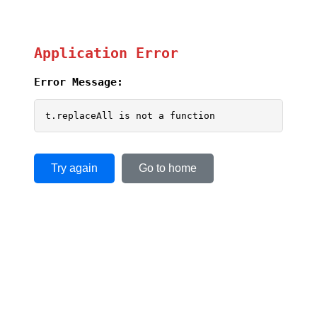
Application Error
Error Message:
t.replaceAll is not a function
Try again
Go to home