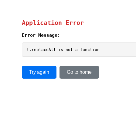
Application Error
Error Message:
t.replaceAll is not a function
Try again
Go to home