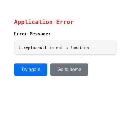
Application Error
Error Message:
t.replaceAll is not a function
Try again
Go to home