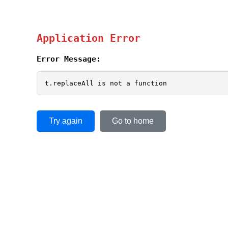
Application Error
Error Message:
t.replaceAll is not a function
Try again
Go to home