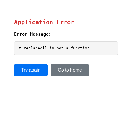
Application Error
Error Message:
t.replaceAll is not a function
Try again
Go to home