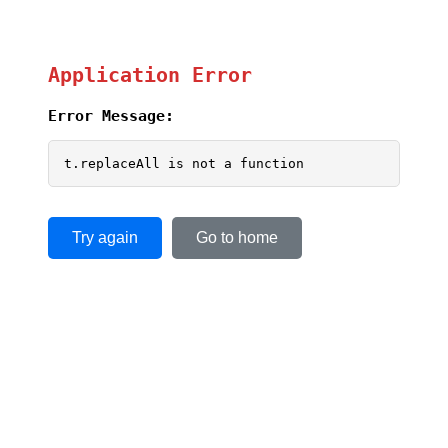
Application Error
Error Message:
t.replaceAll is not a function
Try again
Go to home