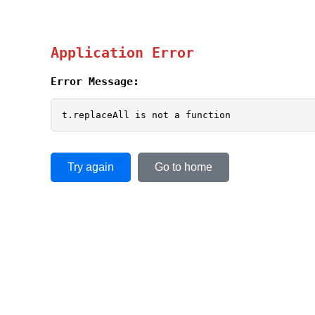
Application Error
Error Message:
t.replaceAll is not a function
Try again
Go to home