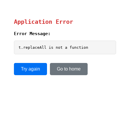
Application Error
Error Message:
t.replaceAll is not a function
Try again
Go to home