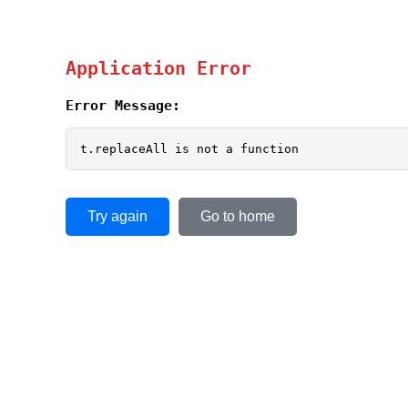
Application Error
Error Message:
t.replaceAll is not a function
Try again
Go to home