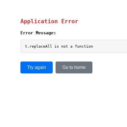
Application Error
Error Message:
t.replaceAll is not a function
Try again
Go to home