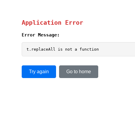
Application Error
Error Message:
t.replaceAll is not a function
Try again
Go to home