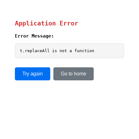
Application Error
Error Message:
t.replaceAll is not a function
Try again
Go to home