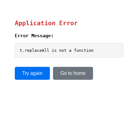
Application Error
Error Message:
t.replaceAll is not a function
Try again
Go to home