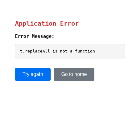
Application Error
Error Message:
t.replaceAll is not a function
Try again
Go to home