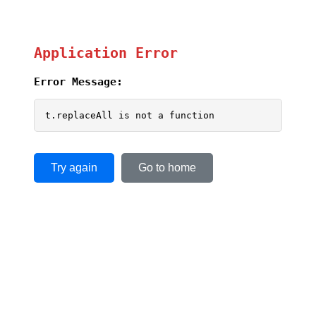
Application Error
Error Message:
t.replaceAll is not a function
Try again
Go to home