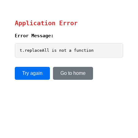
Application Error
Error Message:
t.replaceAll is not a function
Try again
Go to home