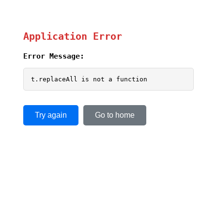
Application Error
Error Message:
t.replaceAll is not a function
Try again
Go to home