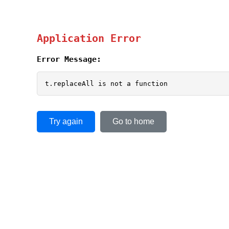
Application Error
Error Message:
t.replaceAll is not a function
Try again
Go to home