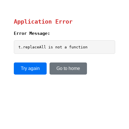
Application Error
Error Message:
t.replaceAll is not a function
Try again
Go to home