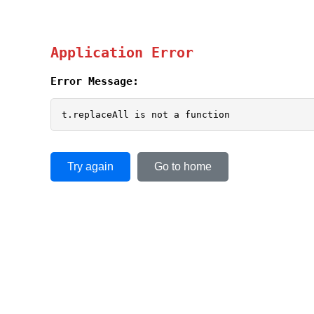
Application Error
Error Message:
t.replaceAll is not a function
Try again
Go to home