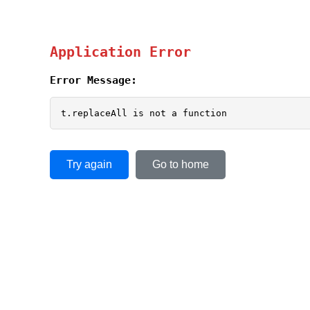
Application Error
Error Message:
t.replaceAll is not a function
Try again
Go to home