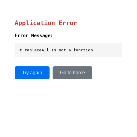
Application Error
Error Message:
t.replaceAll is not a function
Try again
Go to home