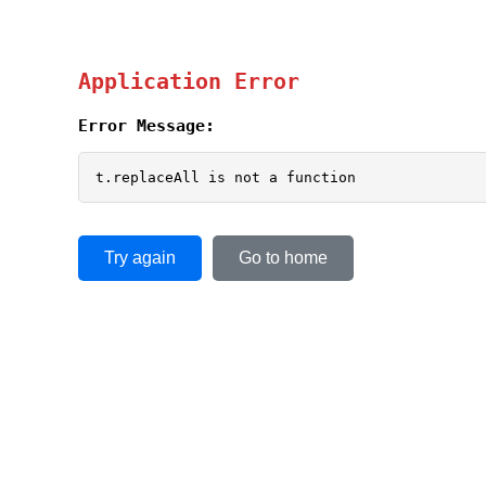
Application Error
Error Message:
t.replaceAll is not a function
Try again
Go to home