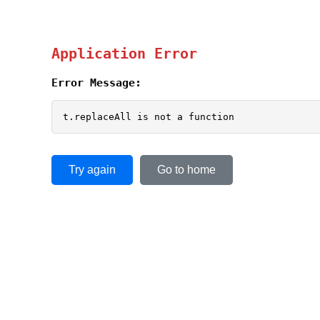
Application Error
Error Message:
t.replaceAll is not a function
Try again
Go to home