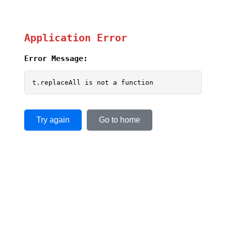
Application Error
Error Message:
t.replaceAll is not a function
Try again
Go to home