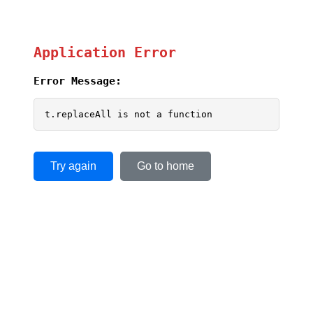
Application Error
Error Message:
t.replaceAll is not a function
Try again
Go to home