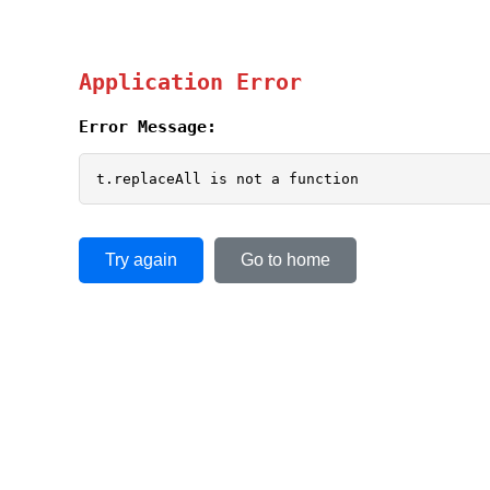
Application Error
Error Message:
t.replaceAll is not a function
Try again
Go to home