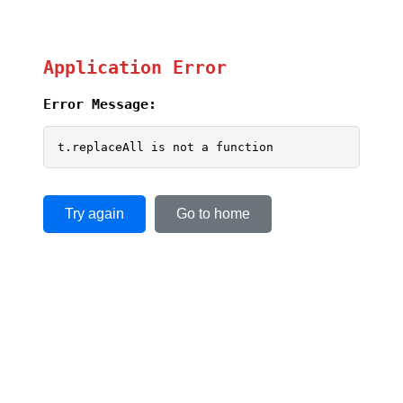
Application Error
Error Message:
t.replaceAll is not a function
Try again
Go to home