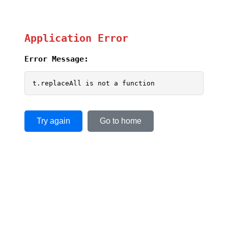
Application Error
Error Message:
t.replaceAll is not a function
Try again
Go to home