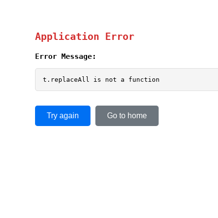
Application Error
Error Message:
t.replaceAll is not a function
Try again
Go to home