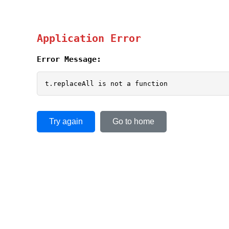
Application Error
Error Message:
t.replaceAll is not a function
Try again
Go to home