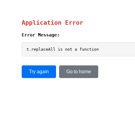
Application Error
Error Message:
t.replaceAll is not a function
Try again
Go to home