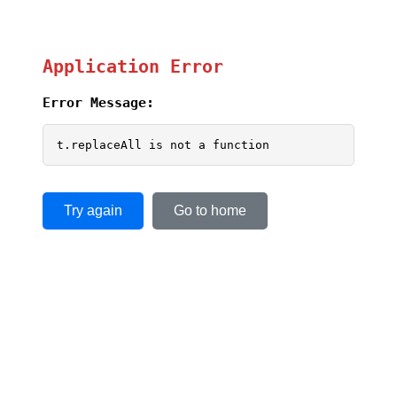
Application Error
Error Message:
t.replaceAll is not a function
Try again
Go to home