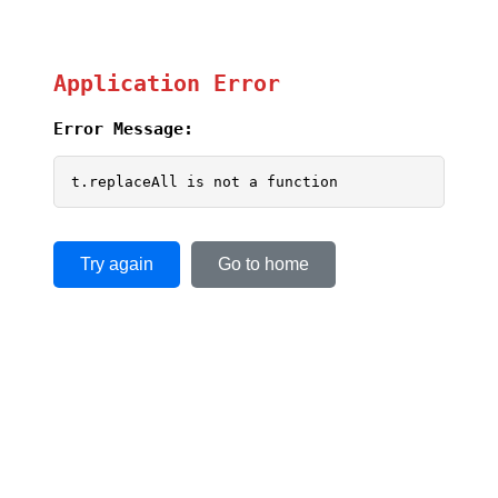
Application Error
Error Message:
t.replaceAll is not a function
Try again
Go to home