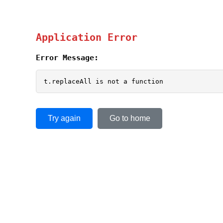
Application Error
Error Message:
t.replaceAll is not a function
Try again
Go to home