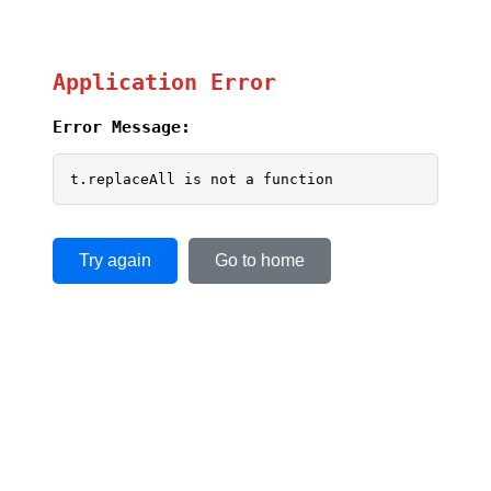
Application Error
Error Message:
t.replaceAll is not a function
Try again
Go to home