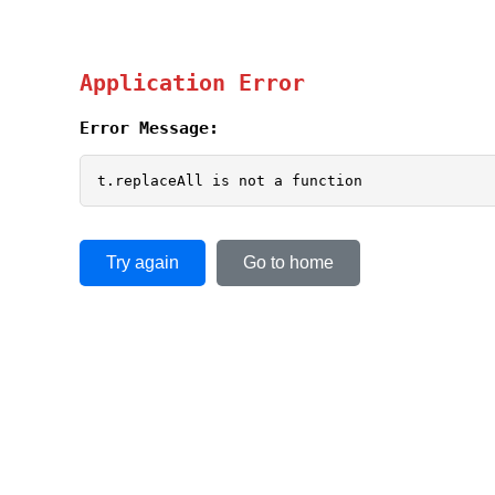
Application Error
Error Message:
t.replaceAll is not a function
Try again
Go to home