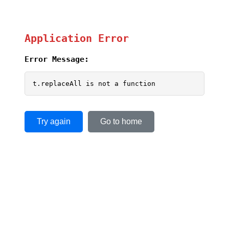
Application Error
Error Message:
t.replaceAll is not a function
Try again
Go to home